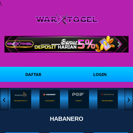
\
Previous
Next
DAFTAR
LOGIN
‹
›
PRAGMATICPLAY
HABANERO
PGSOFT
SPADEGAMING
HABANERO