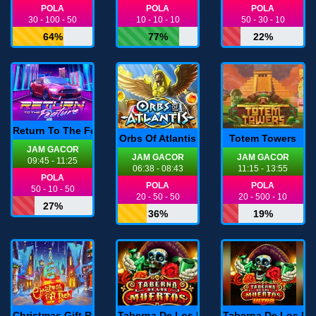
POLA
POLA
POLA
30
-
100
-
50
10
-
10
-
10
50
-
30
-
10
64%
77%
22%
Return To The Feature
Orbs Of Atlantis
Totem Towers
JAM GACOR
JAM GACOR
JAM GACOR
09:45 - 11:25
06:38 - 08:43
11:15 - 13:55
POLA
POLA
POLA
50
-
10
-
50
20
-
50
-
50
20
-
500
-
10
27%
36%
19%
Christmas Gift Rush
Taberna De Los Muertos
Taberna De Los Mue