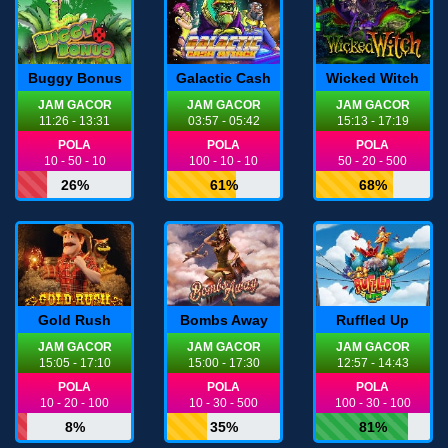
Buggy Bonus
Galactic Cash
Wicked Witch
JAM GACOR
JAM GACOR
JAM GACOR
11:26 - 13:31
03:57 - 05:42
15:13 - 17:19
POLA
POLA
POLA
10
-
50
-
10
100
-
10
-
10
50
-
20
-
500
26%
61%
68%
Gold Rush
Bombs Away
Ruffled Up
JAM GACOR
JAM GACOR
JAM GACOR
15:05 - 17:10
15:00 - 17:30
12:57 - 14:43
POLA
POLA
POLA
10
-
20
-
100
10
-
30
-
500
100
-
30
-
100
8%
35%
81%