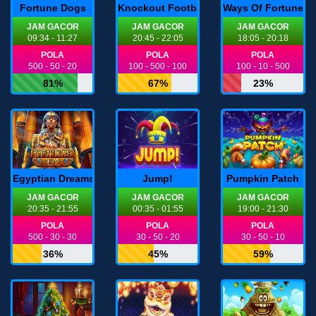
Fortune Dogs
Knockout Football
Ways Of Fortune
JAM GACOR
JAM GACOR
JAM GACOR
09:34 - 11:27
20:45 - 22:05
18:05 - 20:18
POLA
POLA
POLA
500
-
50
-
20
100
-
500
-
100
100
-
10
-
500
81%
67%
23%
Egyptian Dreams Deluxe
Jump!
Pumpkin Patch
JAM GACOR
JAM GACOR
JAM GACOR
20:35 - 21:55
00:35 - 01:55
19:00 - 21:30
POLA
POLA
POLA
500
-
30
-
30
30
-
50
-
20
30
-
50
-
10
36%
45%
59%