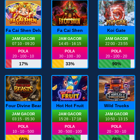
Fa Cai Shen Deluxe
Fa Cai Shen
Koi Gate
JAM GACOR
JAM GACOR
JAM GACOR
07:10 - 09:20
14:45 - 16:15
22:00 - 23:55
POLA
POLA
POLA
20
-
100
-
10
30
-
100
-
30
20
-
100
-
20
17%
33%
90%
Four Divine Beasts
Hot Hot Fruit
Wild Trucks
JAM GACOR
JAM GACOR
JAM GACOR
03:15 - 05:30
15:28 - 17:18
10:50 - 13:15
POLA
POLA
POLA
10
-
10
-
500
30
-
500
-
100
20
-
30
-
10
66%
80%
86%