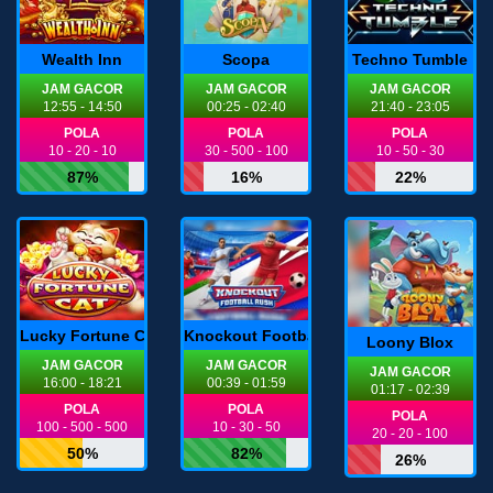
Wealth Inn
Scopa
Techno Tumble
JAM GACOR
JAM GACOR
JAM GACOR
12:55 - 14:50
00:25 - 02:40
21:40 - 23:05
POLA
POLA
POLA
10
-
20
-
10
30
-
500
-
100
10
-
50
-
30
87%
16%
22%
Lucky Fortune Cat
Knockout Football Rush
Loony Blox
JAM GACOR
JAM GACOR
JAM GACOR
16:00 - 18:21
00:39 - 01:59
01:17 - 02:39
POLA
POLA
POLA
100
-
500
-
500
10
-
30
-
50
20
-
20
-
100
50%
82%
26%