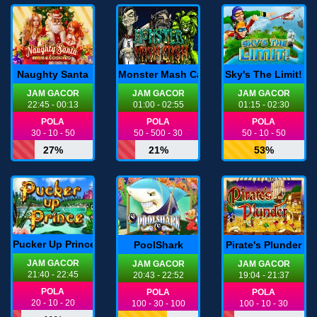
Naughty Santa
Monster Mash Cash
Sky's The Limit!
JAM GACOR
JAM GACOR
JAM GACOR
22:45 - 00:13
01:00 - 02:55
01:15 - 02:30
POLA
POLA
POLA
30
-
10
-
50
50
-
500
-
30
50
-
10
-
50
27%
21%
53%
Pucker Up Prince
PoolShark
Pirate's Plunder
JAM GACOR
JAM GACOR
JAM GACOR
21:40 - 22:45
20:43 - 22:52
19:04 - 21:37
POLA
POLA
POLA
20
-
10
-
20
100
-
30
-
100
100
-
10
-
30