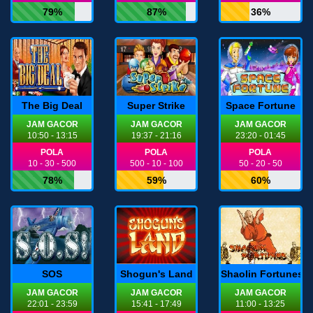
79%
87%
36%
The Big Deal
Super Strike
Space Fortune
JAM GACOR
JAM GACOR
JAM GACOR
10:50 - 13:15
19:37 - 21:16
23:20 - 01:45
POLA
POLA
POLA
10
-
30
-
500
500
-
10
-
100
50
-
20
-
50
78%
59%
60%
SOS
Shogun's Land
Shaolin Fortunes
JAM GACOR
JAM GACOR
JAM GACOR
22:01 - 23:59
15:41 - 17:49
11:00 - 13:25