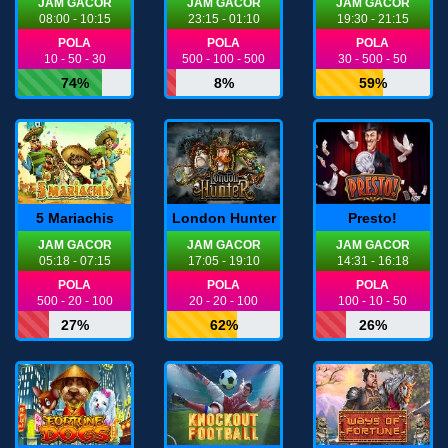
JAM GACOR
JAM GACOR
JAM GACOR
08:00 - 10:15
23:15 - 01:10
19:30 - 21:15
POLA
POLA
POLA
10
-
50
-
30
500
-
100
-
500
30
-
500
-
50
74%
8%
59%
5 Mariachis
London Hunter
Presto!
JAM GACOR
JAM GACOR
JAM GACOR
05:18 - 07:15
17:05 - 19:10
14:31 - 16:18
POLA
POLA
POLA
500
-
20
-
100
20
-
20
-
100
100
-
10
-
50
27%
62%
26%