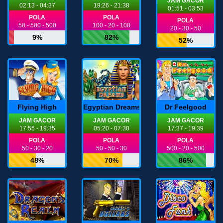
JAM GACOR
02:13 - 04:37
19:26 - 21:38
01:51 - 03:53
POLA
POLA
POLA
50
-
500
-
500
100
-
20
-
100
20
-
30
-
50
9%
82%
52%
Flying High
Egyptian Dreams
Dr Feelgood
JAM GACOR
JAM GACOR
JAM GACOR
17:55 - 19:35
05:20 - 07:30
17:37 - 19:39
POLA
POLA
POLA
50
-
30
-
20
50
-
50
-
30
500
-
20
-
500
48%
70%
86%