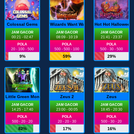
Colossal Gems
Wizards Want War!
Hot Hot Halloween
JAM GACOR
JAM GACOR
JAM GACOR
00:21 - 02:47
08:09 - 10:19
21:41 - 23:37
POLA
POLA
POLA
20
-
100
-
500
500
-
500
-
100
500
-
30
-
500
9%
59%
29%
Little Green Money
Zeus 2
Zeus
JAM GACOR
JAM GACOR
JAM GACOR
14:25 - 17:40
23:00 - 00:05
18:45 - 20:30
POLA
POLA
POLA
500
-
20
-
20
20
-
20
-
30
500
-
30
-
20
82%
17%
16%