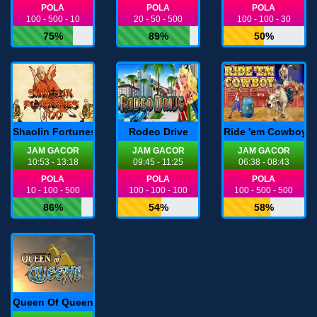
POLA
POLA
POLA
100
-
500
-
10
20
-
50
-
500
100
-
100
-
30
75%
89%
50%
Shaolin Fortunes 100
Rodeo Drive
Ride 'em Cowboy
JAM GACOR
JAM GACOR
JAM GACOR
10:53 - 13:18
09:45 - 11:25
06:38 - 08:43
POLA
POLA
POLA
10
-
100
-
500
100
-
100
-
100
100
-
500
-
500
86%
54%
58%
Queen Of Queens