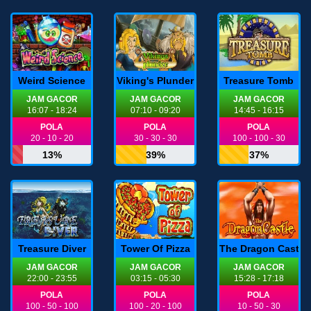
Weird Science
Viking's Plunder
Treasure Tomb
JAM GACOR
JAM GACOR
JAM GACOR
16:07 - 18:24
07:10 - 09:20
14:45 - 16:15
POLA
POLA
POLA
20
-
10
-
20
30
-
30
-
30
100
-
100
-
30
13%
39%
37%
Treasure Diver
Tower Of Pizza
The Dragon Castle
JAM GACOR
JAM GACOR
JAM GACOR
22:00 - 23:55
03:15 - 05:30
15:28 - 17:18
POLA
POLA
POLA
100
-
50
-
100
100
-
20
-
100
10
-
50
-
30