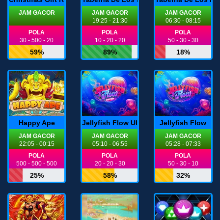
JAM GACOR
JAM GACOR
JAM GACOR
19:25 - 21:30
06:30 - 08:15
POLA
POLA
POLA
30
-
500
-
20
10
-
20
-
20
50
-
30
-
30
59%
89%
18%
Happy Ape
Jellyfish Flow Ultra
Jellyfish Flow
JAM GACOR
JAM GACOR
JAM GACOR
22:05 - 00:15
05:10 - 06:55
05:28 - 07:33
POLA
POLA
POLA
500
-
500
-
500
20
-
20
-
30
50
-
30
-
10
25%
58%
32%