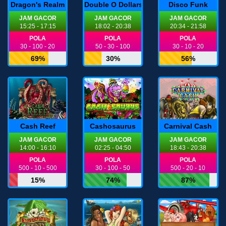
Dragon's Realm
Double O Dollars
Disco Funk
JAM GACOR
JAM GACOR
JAM GACOR
15:25 - 17:15
18:02 - 20:38
20:34 - 21:58
POLA
POLA
POLA
30
-
100
-
20
50
-
30
-
100
30
-
10
-
20
69%
30%
56%
Cash Reef
Cashosaurus
Carnival Cash
JAM GACOR
JAM GACOR
JAM GACOR
14:00 - 16:10
02:25 - 04:50
18:43 - 20:38
POLA
POLA
POLA
500
-
10
-
500
30
-
100
-
50
500
-
20
-
10
15%
74%
87%