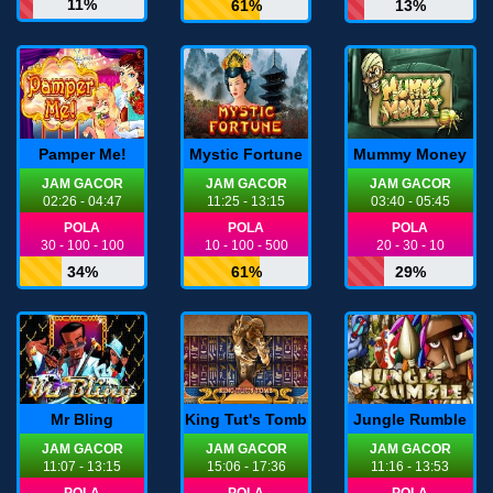
11%
61%
13%
Pamper Me!
Mystic Fortune
Mummy Money
JAM GACOR
JAM GACOR
JAM GACOR
02:26 - 04:47
11:25 - 13:15
03:40 - 05:45
POLA
POLA
POLA
30
-
100
-
100
10
-
100
-
500
20
-
30
-
10
34%
61%
29%
Mr Bling
King Tut's Tomb
Jungle Rumble
JAM GACOR
JAM GACOR
JAM GACOR
11:07 - 13:15
15:06 - 17:36
11:16 - 13:53