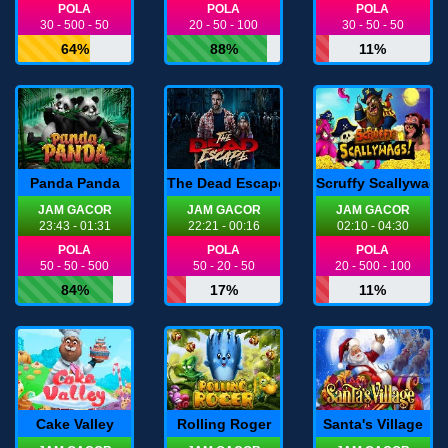
POLA
POLA
POLA
30
-
500
-
50
20
-
50
-
100
30
-
50
-
50
64%
88%
11%
Panda Panda
The Dead Escape
Scruffy Scallywags
JAM GACOR
JAM GACOR
JAM GACOR
23:43 - 01:31
22:21 - 00:16
02:10 - 04:30
POLA
POLA
POLA
50
-
50
-
500
50
-
20
-
50
20
-
500
-
100
84%
17%
11%
Cake Valley
Rolling Roger
Santa's Village