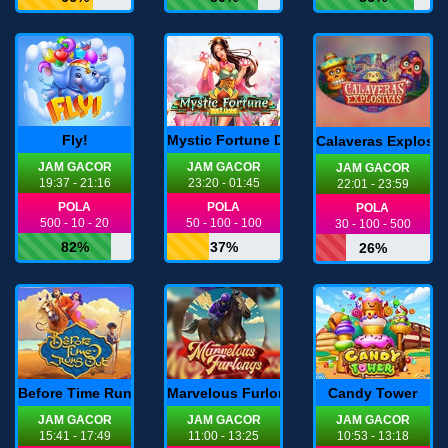
Fly!
Mystic Fortune Deluxe
Calaveras Explosiv
JAM GACOR
JAM GACOR
JAM GACOR
19:37 - 21:16
23:20 - 01:45
22:01 - 23:59
POLA
POLA
POLA
500
-
10
-
20
50
-
100
-
100
30
-
100
-
500
82%
37%
26%
Before Time Runs Out
Marvelous Furlongs
Candy Tower
JAM GACOR
JAM GACOR
JAM GACOR
15:41 - 17:49
11:00 - 13:25
10:53 - 13:18