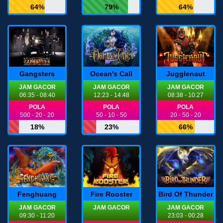
64%
79%
64%
Gangsters
Ocean's Call
Jugglenaut
JAM GACOR
JAM GACOR
JAM GACOR
06:35 - 08:40
12:23 - 14:48
08:38 - 10:27
POLA
POLA
POLA
500
-
20
-
20
50
-
10
-
50
20
-
50
-
20
18%
23%
66%
Fenghuang
Fire Rooster
Bird Of Thunder
JAM GACOR
JAM GACOR
JAM GACOR
09:30 - 11:20
23:03 - 00:28