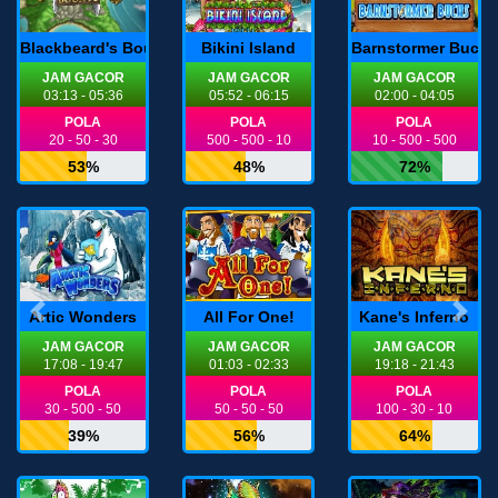
Blackbeard's Bounty
Bikini Island
Barnstormer Bucks
JAM GACOR
JAM GACOR
JAM GACOR
03:13 - 05:36
05:52 - 06:15
02:00 - 04:05
POLA
POLA
POLA
20
-
50
-
30
500
-
500
-
10
10
-
500
-
500
53%
48%
72%
Artic Wonders
All For One!
Kane's Inferno
Previous
Next
JAM GACOR
JAM GACOR
JAM GACOR
17:08 - 19:47
01:03 - 02:33
19:18 - 21:43
POLA
POLA
POLA
30
-
500
-
50
50
-
50
-
50
100
-
30
-
10
39%
56%
64%