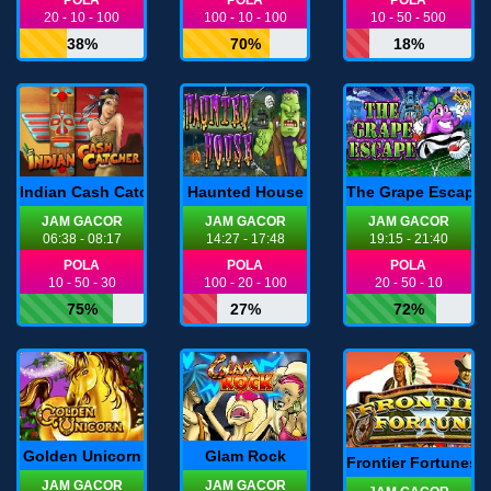
POLA
POLA
POLA
20
-
10
-
100
100
-
10
-
100
10
-
50
-
500
38%
70%
18%
Indian Cash Catcher
Haunted House
The Grape Escape
JAM GACOR
JAM GACOR
JAM GACOR
06:38 - 08:17
14:27 - 17:48
19:15 - 21:40
POLA
POLA
POLA
10
-
50
-
30
100
-
20
-
100
20
-
50
-
10
75%
27%
72%
Golden Unicorn
Glam Rock
Frontier Fortunes
JAM GACOR
JAM GACOR