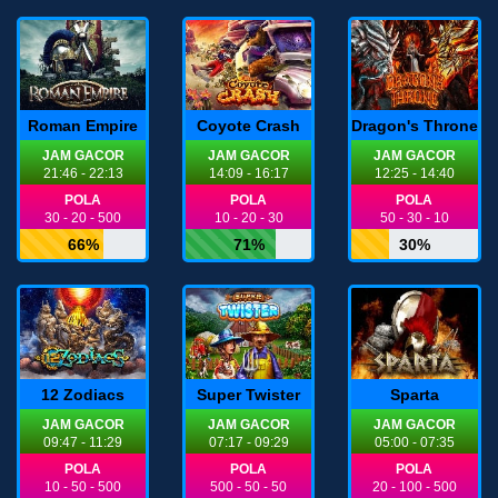
Roman Empire
Coyote Crash
Dragon's Throne
JAM GACOR
JAM GACOR
JAM GACOR
21:46 - 22:13
14:09 - 16:17
12:25 - 14:40
POLA
POLA
POLA
30
-
20
-
500
10
-
20
-
30
50
-
30
-
10
66%
71%
30%
12 Zodiacs
Super Twister
Sparta
JAM GACOR
JAM GACOR
JAM GACOR
09:47 - 11:29
07:17 - 09:29
05:00 - 07:35
POLA
POLA
POLA
10
-
50
-
500
500
-
50
-
50
20
-
100
-
500