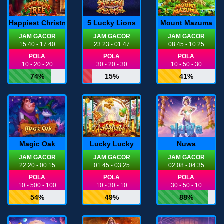
Happiest Christmas Tree
5 Lucky Lions
Mount Mazuma
JAM GACOR
JAM GACOR
JAM GACOR
15:40 - 17:40
23:23 - 01:47
08:45 - 10:25
POLA
POLA
POLA
10
-
20
-
20
30
-
20
-
30
10
-
50
-
30
74%
15%
41%
Magic Oak
Lucky Lucky
Nuwa
JAM GACOR
JAM GACOR
JAM GACOR
22:20 - 00:15
01:45 - 03:25
02:08 - 04:35
POLA
POLA
POLA
10
-
500
-
100
10
-
30
-
10
30
-
50
-
10
54%
49%
88%